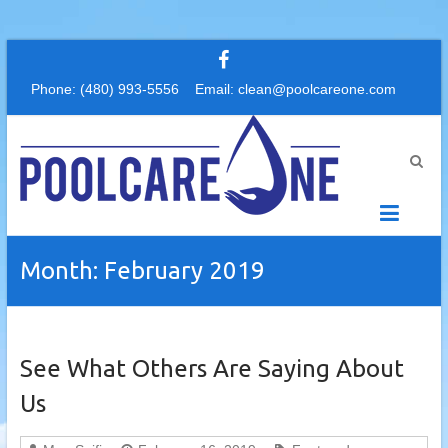
Skip
to
Phone: (480) 993-5556 Email: clean@poolcareone.com
content
PoolCareOne
Your
first
choice
for
pool
Month:
February 2019
service
and
repair
See What Others Are Saying About
Us