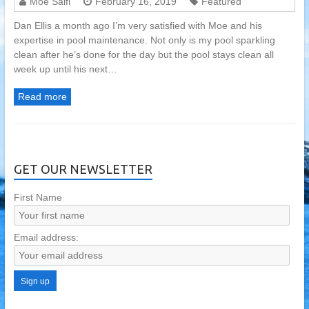
Moe Saifi
February 16, 2019
Featured
Dan Ellis a month ago I’m very satisfied with Moe and his
expertise in pool maintenance. Not only is my pool sparkling
clean after he’s done for the day but the pool stays clean all
week up until his next…
Read more
GET OUR NEWSLETTER
First Name
Email address: